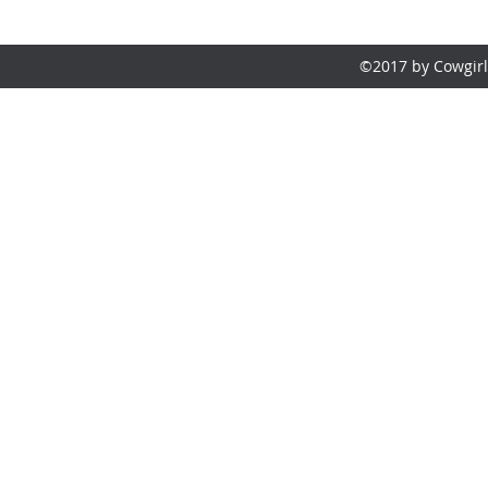
©2017 by Cowgirls