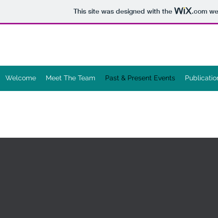
This site was designed with the
.com
web
Welcome
Meet The Team
Past & Present Events
Publicatio