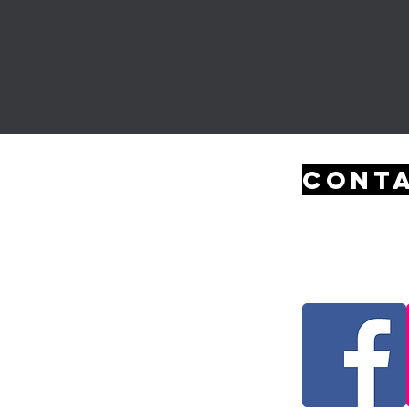
cont
thecowgirlso